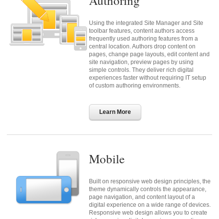
Authoring
Using the integrated Site Manager and Site
toolbar features, content authors access
frequently used authoring features from a
central location. Authors drop content on
pages, change page layouts, edit content and
site navigation, preview pages by using
simple controls. They deliver rich digital
experiences faster without requiring IT setup
of custom authoring environments.
Learn More
Mobile
Built on responsive web design principles, the
theme dynamically controls the appearance,
page navigation, and content layout of a
digital experience on a wide range of devices.
Responsive web design allows you to create