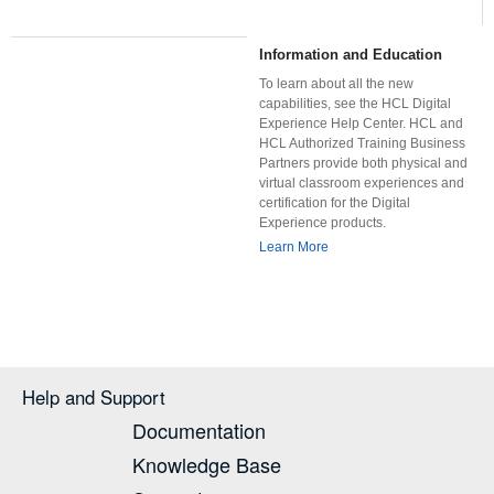
Information and Education
To learn about all the new
capabilities, see the HCL Digital
Experience Help Center. HCL and
HCL Authorized Training Business
Partners provide both physical and
virtual classroom experiences and
certification for the Digital
Experience products.
Learn More
Help and Support
Documentation
Knowledge Base