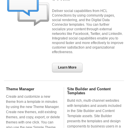
Deliver social capabilities from HCL
Connections by using community pages,
social rendering, and the Digital Data
Connector templates. You can further
socialize your content through external
networks like Facebook, Twitter, and LinkedIn.
Integrated social capabilities enable you to
respond faster and more effectively to improve
customer satisfaction and organizational
effectiveness.
Learn More
Theme Manager
Site Builder and Content
Templates
Create and customize a new
Build rich, multi-channel websites
theme from a template in minutes
with templates and assets included
by using the new Theme Manager.
in the Site Builder and Content
Create new themes, edit existing
Template assets. Site Builder
themes, and copy, export, or delete
presents the templates and design
themes with one click. You can
components to business users in a
also use the new Simple Theme