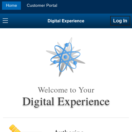
Home
Customer Portal
Log In
Welcome to Your
Digital Experience