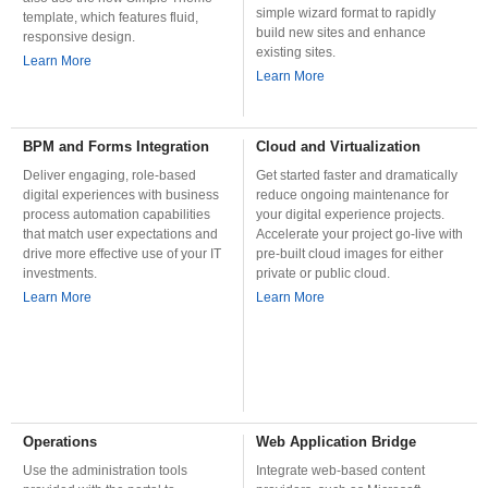
simple wizard format to rapidly
template, which features fluid,
build new sites and enhance
responsive design.
existing sites.
Learn More
Learn More
BPM and Forms Integration
Cloud and Virtualization
Deliver engaging, role-based
Get started faster and dramatically
digital experiences with business
reduce ongoing maintenance for
process automation capabilities
your digital experience projects.
that match user expectations and
Accelerate your project go-live with
drive more effective use of your IT
pre-built cloud images for either
investments.
private or public cloud.
Learn More
Learn More
Operations
Web Application Bridge
Use the administration tools
Integrate web-based content