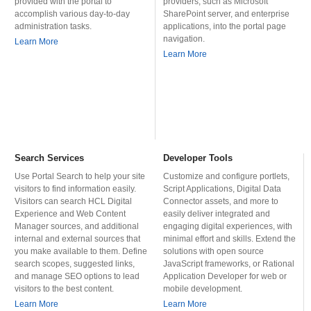
provided with the portal to
providers, such as Microsoft
accomplish various day-to-day
SharePoint server, and enterprise
administration tasks.
applications, into the portal page
navigation.
Learn More
Learn More
Search Services
Developer Tools
Use Portal Search to help your site
Customize and configure portlets,
visitors to find information easily.
Script Applications, Digital Data
Visitors can search HCL Digital
Connector assets, and more to
Experience and Web Content
easily deliver integrated and
Manager sources, and additional
engaging digital experiences, with
internal and external sources that
minimal effort and skills. Extend the
you make available to them. Define
solutions with open source
search scopes, suggested links,
JavaScript frameworks, or Rational
and manage SEO options to lead
Application Developer for web or
visitors to the best content.
mobile development.
Learn More
Learn More