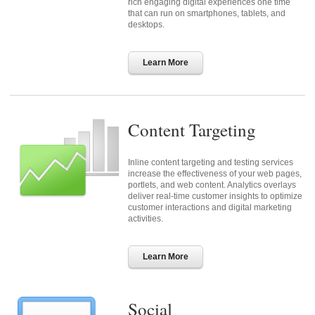
rich engaging digital experiences one time
that can run on smartphones, tablets, and
desktops.
Learn More
Content Targeting
Inline content targeting and testing services
increase the effectiveness of your web pages,
portlets, and web content. Analytics overlays
deliver real-time customer insights to optimize
customer interactions and digital marketing
activities.
Learn More
Social